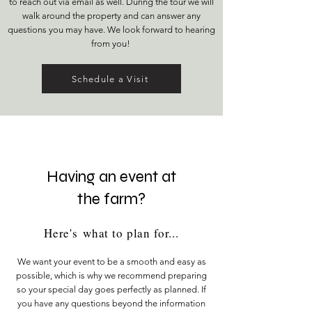
to reach out via email as well. During the tour we will
walk around the property and can answer any
questions you may have. We look forward to hearing
from you!
Schedule a Visit
Having an event at
the farm?
Here's
what to plan for...
We want your event to be a smooth and easy as
possible, which is why we recommend preparing
so your special day goes perfectly as planned. If
you have any questions beyond the information