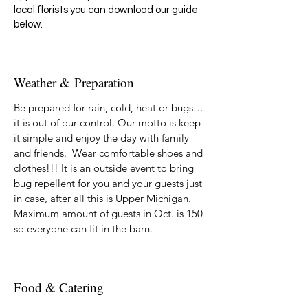
local florists you can download our guide
below.
Weather &
Preparation
Be prepared for rain, cold, heat or bugs…
it is out of our control. Our motto is keep
it simple and enjoy the day with family
and friends. Wear comfortable shoes and
clothes!!! It is an outside event to bring
bug repellent for you and your guests just
in case, after all this is Upper Michigan.
Maximum amount of guests in Oct. is 150
so everyone can fit in the barn.
Food & Catering