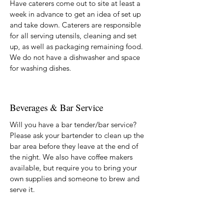
Have caterers come out to site at least a
week in advance to get an idea of set up
and take down. Caterers are responsible
for all serving utensils, cleaning and set
up, as well as packaging remaining food.
We do not have a dishwasher and space
for washing dishes.
Beverages & Bar Service
Will you have a bar tender/bar service?
Please ask your bartender to clean up the
bar area before they leave at the end of
the night. We also have coffee makers
available, but require you to bring your
own supplies and someone to brew and
serve it.