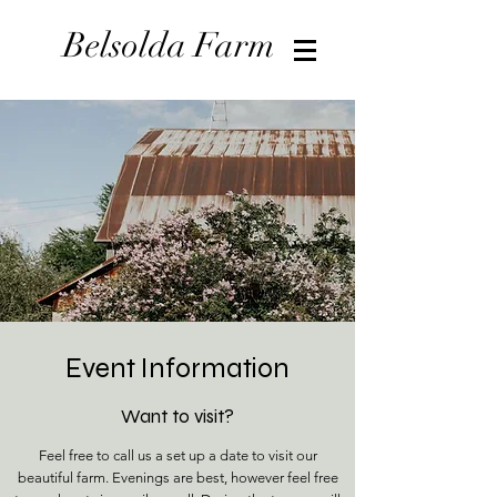
Belsolda Farm
Event Information
Want to visit?
Feel free to call us a set up a date to visit our
beautiful farm. Evenings are best, however feel free