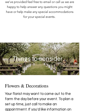
we've provided feel free to email or call us we are
happy to help answer any questions you might
have or help make any special accommodations
for your special events.
Things to consider...
Flowers & Decorations
Your florist may want to come out to the
farm the day before your event. To plan a
set up time, just call to make an
appointment. If you'd like information on